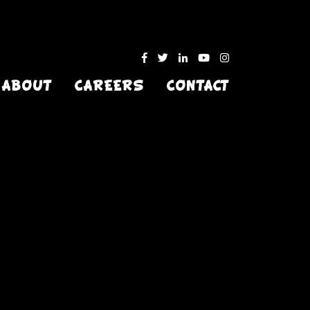
ABOUT
CAREERS
CONTACT