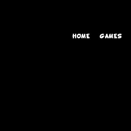
HOME
GAMES