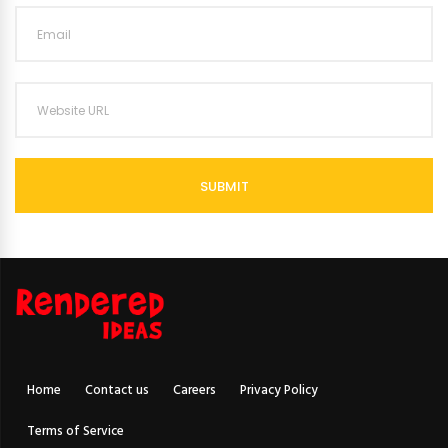
SUBMIT
Home
Contact us
Careers
Privacy Policy
Terms of Service