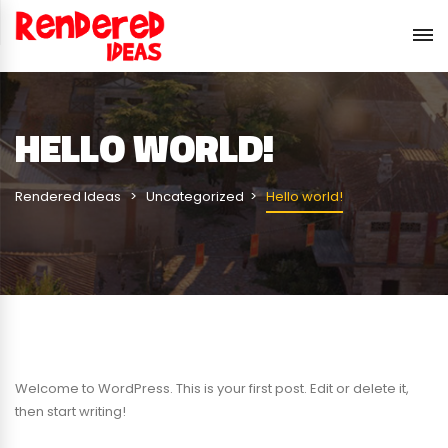
HELLO WORLD!
Rendered Ideas
Uncategorized
Hello world!
Welcome to WordPress. This is your first post. Edit or delete it,
then start writing!