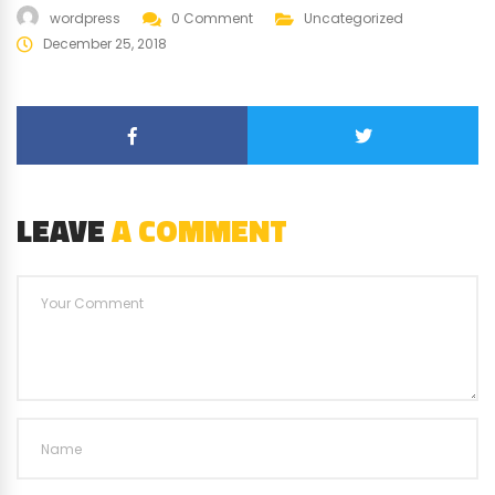
wordpress
0 Comment
Uncategorized
December 25, 2018
LEAVE
A COMMENT