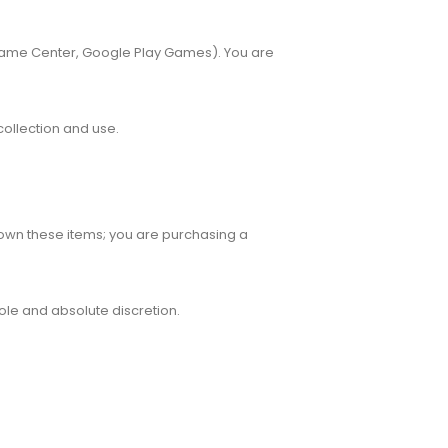
 Game Center, Google Play Games). You are
collection and use.
 own these items; you are purchasing a
sole and absolute discretion.