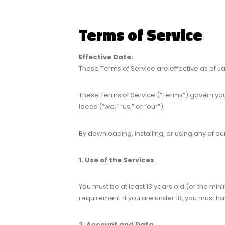
Terms of Service
Effective Date:
These Terms of Service are effective as of Ja
These Terms of Service (“Terms”) govern you
Ideas (“we,” “us,” or “our”).
By downloading, installing, or using any of o
1. Use of the Services
You must be at least 13 years old (or the min
requirement. If you are under 18, you must h
2. Account and Data