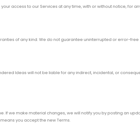
your access to our Services at any time, with or without notice, for an
rranties of any kind. We do not guarantee uninterrupted or error-free
ered Ideas will not be liable for any indirect, incidental, or consequ
. If we make material changes, we will notify you by posting an upd
s means you accept the new Terms.