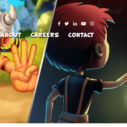
ABOUT
CAREERS
CONTACT