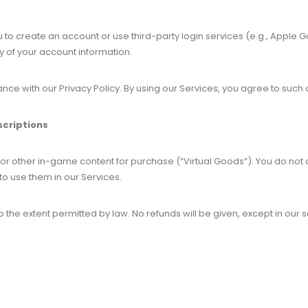
to create an account or use third-party login services (e.g., Apple
ty of your account information.
ce with our Privacy Policy. By using our Services, you agree to such 
scriptions
 or other in-game content for purchase (“Virtual Goods”). You do not
to use them in our Services.
 the extent permitted by law. No refunds will be given, except in our 