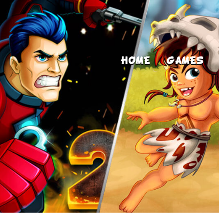
HOME
GAMES