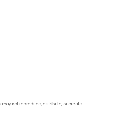
u may not reproduce, distribute, or create