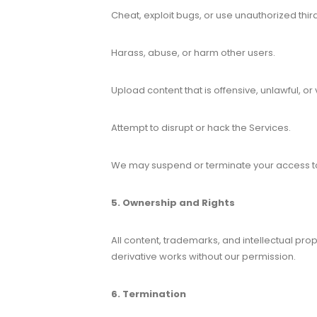
Cheat, exploit bugs, or use unauthorized thir
Harass, abuse, or harm other users.
Upload content that is offensive, unlawful, or 
Attempt to disrupt or hack the Services.
We may suspend or terminate your access to 
5. Ownership and Rights
All content, trademarks, and intellectual pro
derivative works without our permission.
6. Termination