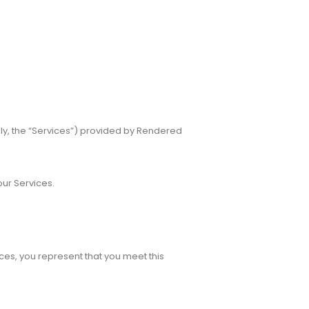
ly, the “Services”) provided by Rendered
our Services.
ices, you represent that you meet this