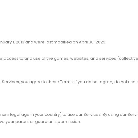
nuary 1, 2013 and were last modified on April 30, 2025.
r access to and use of the games, websites, and services (collective
ur Services, you agree to these Terms. If you do not agree, do not use 
imum legal age in your country) to use our Services. By using our Serv
ave your parent or guardian’s permission.