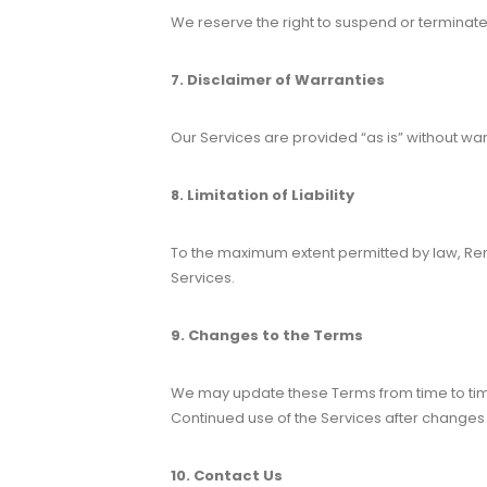
We reserve the right to suspend or terminate 
7. Disclaimer of Warranties
Our Services are provided “as is” without wa
8. Limitation of Liability
To the maximum extent permitted by law, Rend
Services.
9. Changes to the Terms
We may update these Terms from time to time
Continued use of the Services after change
10. Contact Us