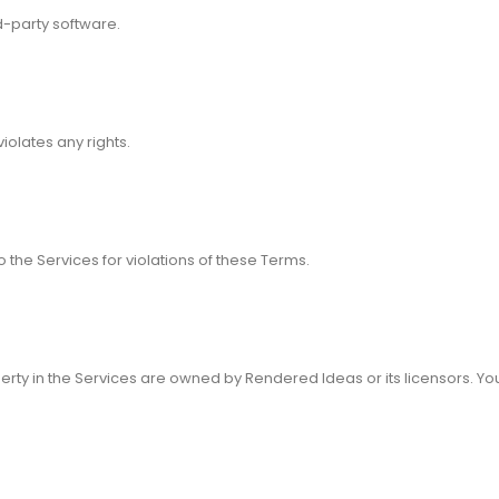
d-party software.
violates any rights.
the Services for violations of these Terms.
perty in the Services are owned by Rendered Ideas or its licensors. Yo