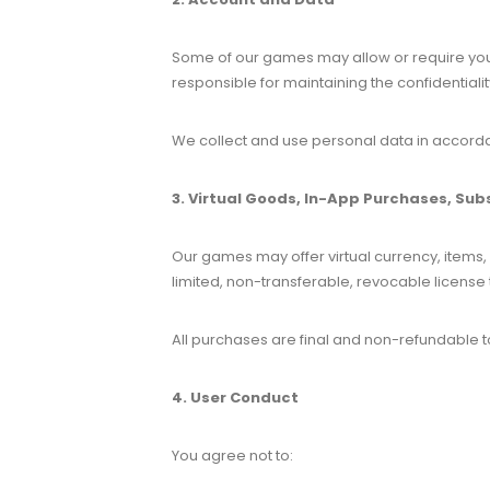
Some of our games may allow or require you 
responsible for maintaining the confidentiali
We collect and use personal data in accordan
3. Virtual Goods, In-App Purchases, Sub
Our games may offer virtual currency, items,
limited, non-transferable, revocable license 
All purchases are final and non-refundable to
4. User Conduct
You agree not to: