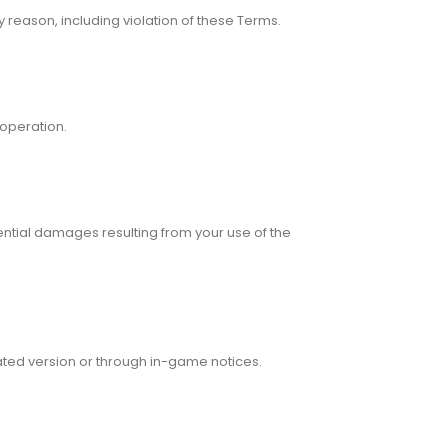
y reason, including violation of these Terms.
 operation.
ential damages resulting from your use of the
ated version or through in-game notices.