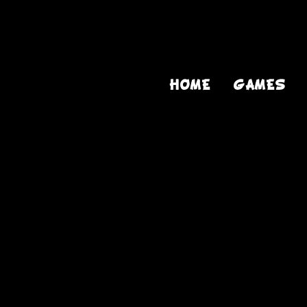
HOME
GAMES