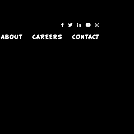
ABOUT
CAREERS
CONTACT